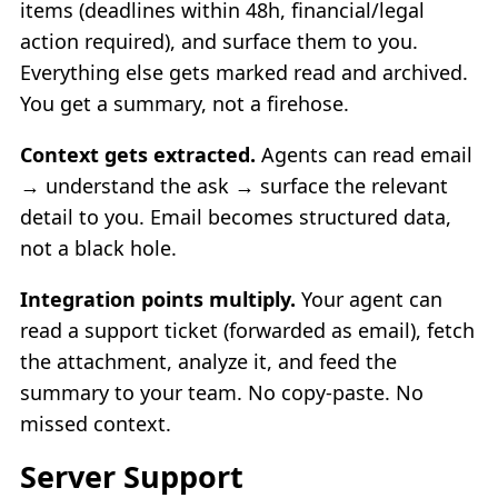
items (deadlines within 48h, financial/legal
action required), and surface them to you.
Everything else gets marked read and archived.
You get a summary, not a firehose.
Context gets extracted.
Agents can read email
→ understand the ask → surface the relevant
detail to you. Email becomes structured data,
not a black hole.
Integration points multiply.
Your agent can
read a support ticket (forwarded as email), fetch
the attachment, analyze it, and feed the
summary to your team. No copy-paste. No
missed context.
Server Support