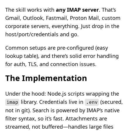
The skill works with
any IMAP server
. That’s
Gmail, Outlook, Fastmail, Proton Mail, custom
corporate servers, everything. Just drop in the
host/port/credentials and go.
Common setups are pre-configured (easy
lookup table), and there’s solid error handling
for auth, TLS, and connection issues.
The Implementation
Under the hood: Node.js scripts wrapping the
library. Credentials live in
(secured,
imap
.env
not in git). Search is powered by IMAP’s native
filter syntax, so it’s fast. Attachments are
streamed, not buffered—handles large files