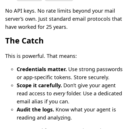
No API keys. No rate limits beyond your mail
server’s own. Just standard email protocols that
have worked for 25 years.
The Catch
This is powerful. That means:
Credentials matter.
Use strong passwords
or app-specific tokens. Store securely.
Scope it carefully.
Don’t give your agent
read access to
every
folder. Use a dedicated
email alias if you can.
Audit the logs.
Know what your agent is
reading and analyzing.