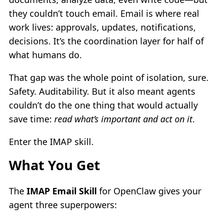
they couldn’t touch email. Email is where real
work lives: approvals, updates, notifications,
decisions. It’s the coordination layer for half of
what humans do.
That gap was the whole point of isolation, sure.
Safety. Auditability. But it also meant agents
couldn’t do the one thing that would actually
save time:
read what’s important and act on it
.
Enter the IMAP skill.
What You Get
The
IMAP Email Skill
for OpenClaw gives your
agent three superpowers: