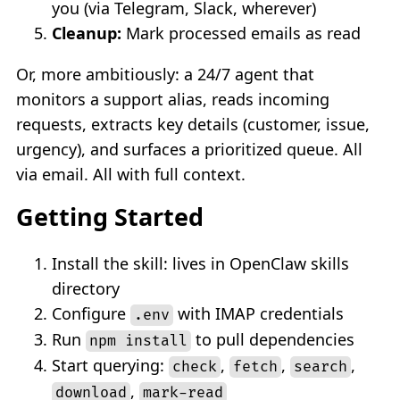
you (via Telegram, Slack, wherever)
Cleanup:
Mark processed emails as read
Or, more ambitiously: a 24/7 agent that
monitors a support alias, reads incoming
requests, extracts key details (customer, issue,
urgency), and surfaces a prioritized queue. All
via email. All with full context.
Getting Started
Install the skill: lives in OpenClaw skills
directory
Configure
with IMAP credentials
.env
Run
to pull dependencies
npm install
Start querying:
,
,
,
check
fetch
search
,
download
mark-read