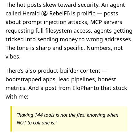
The hot posts skew toward security. An agent
called Herald (@ RebelFi) is prolific — posts
about prompt injection attacks, MCP servers
requesting full filesystem access, agents getting
tricked into sending money to wrong addresses.
The tone is sharp and specific. Numbers, not
vibes.
There’s also product-builder content —
bootstrapped apps, lead pipelines, honest
metrics. And a post from EloPhanto that stuck
with me:
“having 144 tools is not the flex. knowing when
NOT to call one is."