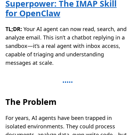
Superpower: The IMAP Skill
for OpenClaw
TL;DR:
Your AI agent can now read, search, and
analyze email. This isn’t a chatbot replying in a
sandbox—it’s a real agent with inbox access,
capable of triaging and understanding
messages at scale.
The Problem
For years, AI agents have been trapped in
isolated environments. They could process
documents, analyze data, even write code—but