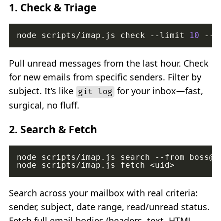
1.
Check & Triage
node scripts/imap.js check --limit 
10
Pull unread messages from the last hour. Check
for new emails from specific senders. Filter by
subject. It’s like
for your inbox—fast,
git log
surgical, no fluff.
2.
Search & Fetch
node scripts/imap.js search --from boss@c
Search across your mailbox with real criteria:
sender, subject, date range, read/unread status.
Fetch full email bodies (headers, text, HTML,