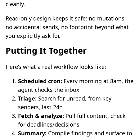
cleanly.
Read-only design keeps it safe: no mutations,
no accidental sends, no footprint beyond what
you explicitly ask for.
Putting It Together
Here’s what a real workflow looks like:
Scheduled cron:
Every morning at 8am, the
agent checks the inbox
Triage:
Search for unread, from key
senders, last 24h
Fetch & analyze:
Pull full content, check
for deadlines/decisions
Summary:
Compile findings and surface to