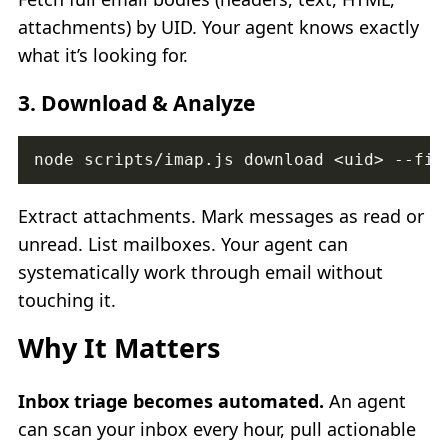
attachments) by UID. Your agent knows exactly
what it’s looking for.
3.
Download & Analyze
Extract attachments. Mark messages as read or
unread. List mailboxes. Your agent can
systematically work through email without
touching it.
Why It Matters
Inbox triage becomes automated.
An agent
can scan your inbox every hour, pull actionable