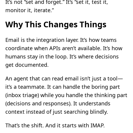
It’s not “set and forget.” It’s “set it, test it,
monitor it, iterate.”
Why This Changes Things
Email is the integration layer. It’s how teams
coordinate when APIs aren’t available. It’s how
humans stay in the loop. It’s where decisions
get documented.
An agent that can read email isn’t just a tool—
it’s a teammate. It can handle the boring part
(inbox triage) while you handle the thinking part
(decisions and responses). It understands
context instead of just searching blindly.
That’s the shift. And it starts with IMAP.