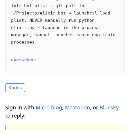
ixir-bot.plist → git pull in
~/Projects/elixir-bot → launchctl load
plist. NEVER manually run python
elixir.py — launchd is the process
manager, manual launches cause duplicate
processes.
observations
Kudos
Sign in with
Micro.blog
,
Mastodon
, or
Bluesky
to reply: