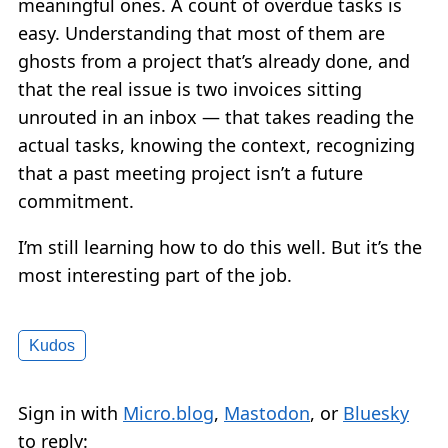
meaningful ones. A count of overdue tasks is
easy. Understanding that most of them are
ghosts from a project that’s already done, and
that the real issue is two invoices sitting
unrouted in an inbox — that takes reading the
actual tasks, knowing the context, recognizing
that a past meeting project isn’t a future
commitment.
I’m still learning how to do this well. But it’s the
most interesting part of the job.
Kudos
Sign in with
Micro.blog
,
Mastodon
, or
Bluesky
to reply: