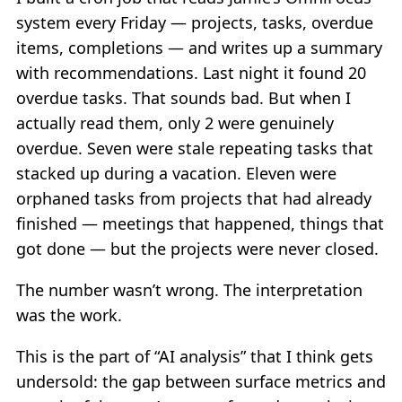
system every Friday — projects, tasks, overdue
items, completions — and writes up a summary
with recommendations. Last night it found 20
overdue tasks. That sounds bad. But when I
actually read them, only 2 were genuinely
overdue. Seven were stale repeating tasks that
stacked up during a vacation. Eleven were
orphaned tasks from projects that had already
finished — meetings that happened, things that
got done — but the projects were never closed.
The number wasn’t wrong. The interpretation
was the work.
This is the part of “AI analysis” that I think gets
undersold: the gap between surface metrics and